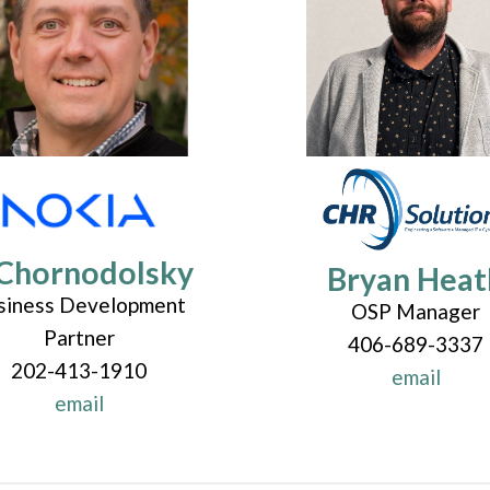
Chornodolsky
Bryan Heat
siness Development
OSP Manager
Partner
406-689-3337
202-413-1910
email
email