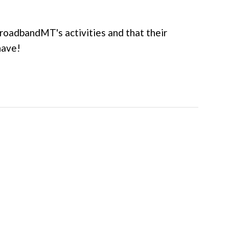
roadbandMT's activities and that their
have!