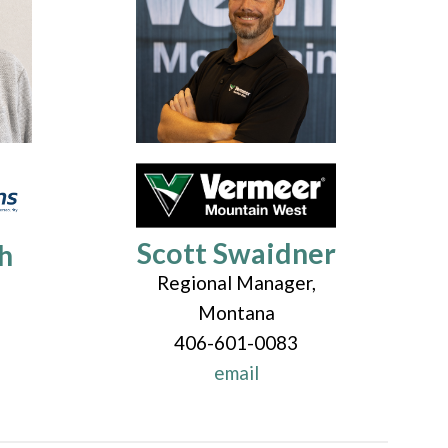
Scott Swaidner
h
Regional Manager,
Montana
406-601-0083
email