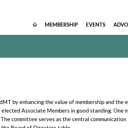
MEMBERSHIP
EVENTS
ADVO
MT by enhancing the value of membership and the en
, elected Associate Members in good standing. One m
 The committee serves as the central communicatio
 the Board of Directors table.