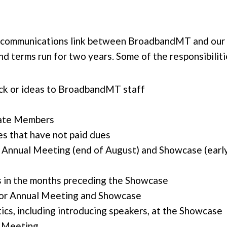
l communications link between BroadbandMT and our
d terms run for two years. Some of the responsibilit
ck or ideas to BroadbandMT staff
iate Members
s that have not paid dues
nnual Meeting (end of August) and Showcase (early
 in the months preceding the Showcase
 for Annual Meeting and Showcase
ics, including introducing speakers, at the Showcase
l Meeting