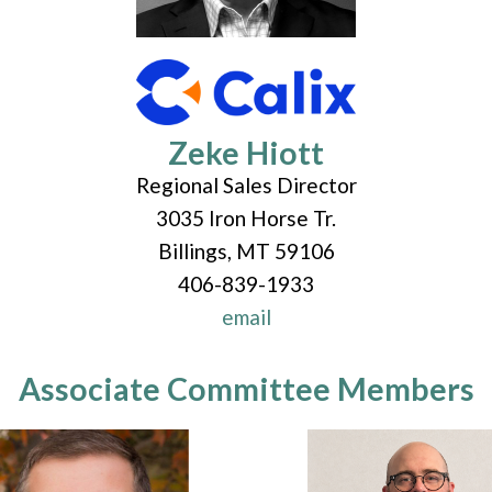
Zeke Hiott
Regional Sales Director
3035 Iron Horse Tr.
Billings, MT 59106
406-839-1933
email
Associate Committee Members