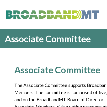
Associate Committee
Associate Committee
The Associate Committee supports Broadband
Members. The committee is comprised of five
and on the BroadbandMT Board of Directors.
Associate Members with a voting presence at