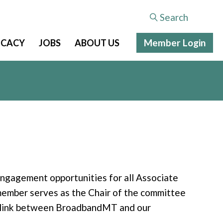
Search
Member Login
CACY
JOBS
ABOUT US
gagement opportunities for all Associate
ember serves as the Chair of the committee
n link between BroadbandMT and our