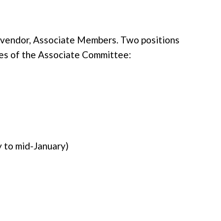
 vendor, Associate Members. Two positions
ies of the Associate Committee:
 to mid-January)