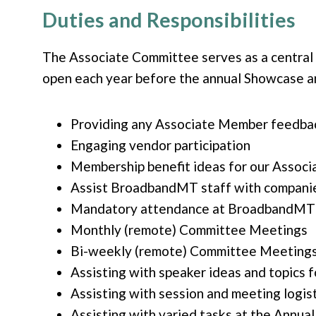
Duties and Responsibilities
The
Associate Committee serves as a centra
open each year before the annual Showcase an
Providing any Associate Member feedba
Engaging vendor participation
Membership benefit ideas for our Assoc
Assist BroadbandMT staff with companie
Mandatory attendance at BroadbandMT A
Monthly (remote) Committee Meetings
Bi-weekly (remote) Committee Meetings
Assisting with speaker ideas and topics
Assisting with session and meeting logist
Assisting with varied tasks at the Annua