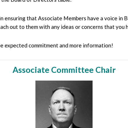
in ensuring that Associate Members have a voice in B
ach out to them with any ideas or concerns that you 
he expected commitment and more information!
Associate Committee Chair