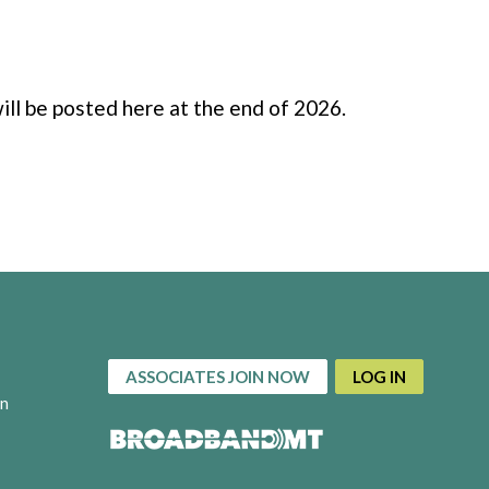
ill be posted here at the end of 2026.
ASSOCIATES JOIN NOW
LOG IN
on