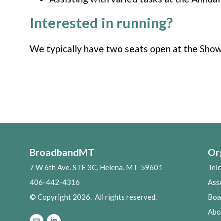
Interested in running?
We typically have two seats open at the Showc
BroadbandMT
Or
7 W 6th Ave. STE 3C, Helena, MT 59601
Tel
406-442-4316
Ass
© Copyright 2026. All rights reserved.
Boa
Abo