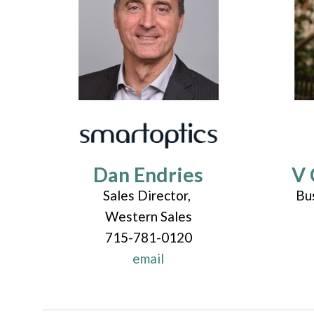
Dan Endries
V 
Sales Director,
Bu
Western Sales
715-781-0120
email