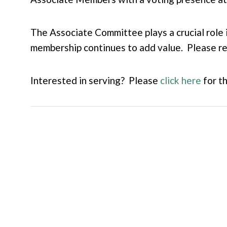
The Associate Committee plays a crucial role 
membership continues to add value. Please re
Interested in serving? Please
click here
for t