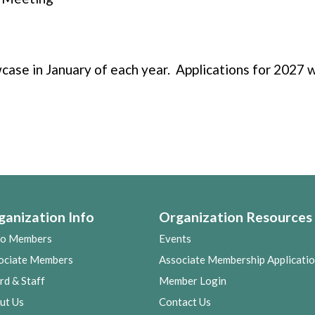
ase in January of each year. Applications for 2027 w
ganization Info
Organization Resources
co Members
Events
ociate Members
Associate Membership Applicati
rd & Staff
Member Login
ut Us
Contact Us