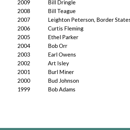
2009
Bill Dringle
2008
Bill Teague
2007
Leighton Peterson, Border States
2006
Curtis Fleming
2005
Ethel Parker
2004
Bob Orr
2003
Earl Owens
2002
Art Isley
2001
Burl Miner
2000
Bud Johnson
1999
Bob Adams