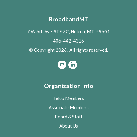
BroadbandMT
7 W 6th Ave. STE 3C, Helena, MT 59601
406-442-4316
© Copyright 2026. All rights reserved.
Organization Info
Telco Members
Associate Members
Board & Staff
About Us