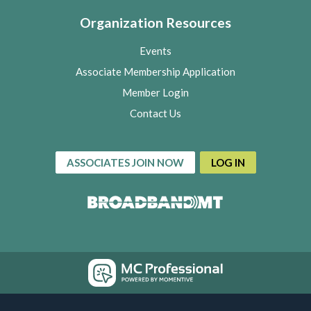
Organization Resources
Events
Associate Membership Application
Member Login
Contact Us
ASSOCIATES JOIN NOW
LOG IN