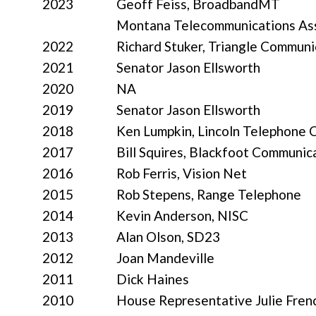
2023
Geoff Feiss, BroadbandMT
Montana Telecommunications Ass
2022
Richard Stuker, Triangle Communi
2021
Senator Jason Ellsworth
2020
NA
2019
Senator Jason Ellsworth
2018
Ken Lumpkin, Lincoln Telephon
2017
Bill Squires, Blackfoot Communic
2016
Rob Ferris, Vision Net
2015
Rob Stepens, Range Telephone
2014
Kevin Anderson, NISC
2013
Alan Olson, SD23
2012
Joan Mandeville
2011
Dick Haines
2010
House Representative Julie Fren