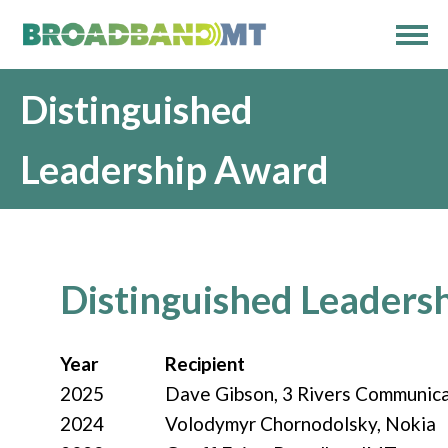
Distinguished
Leadership Award
Distinguished Leaders
Year
Recipient
2025
Dave Gibson, 3 Rivers Communic
2024
Volodymyr
Chornodolsky, Nokia