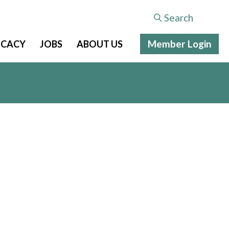
Search
Member Login
CACY
JOBS
ABOUT US