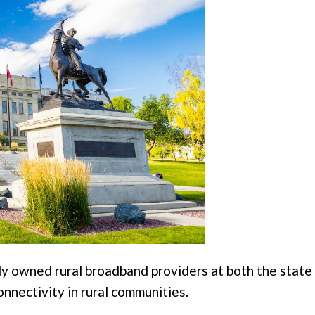
owned rural broadband providers at both the state a
onnectivity in rural communities.