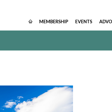
MEMBERSHIP
EVENTS
ADVO