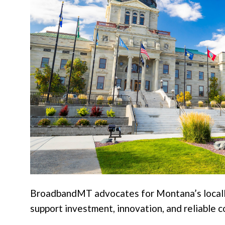
BroadbandMT advocates for Montana’s locally 
support investment, innovation, and reliable c