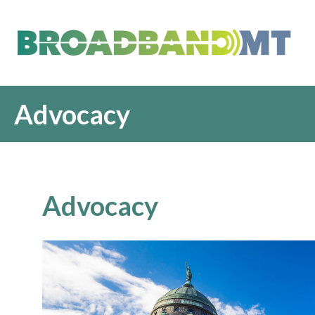
Advocacy
Advocacy