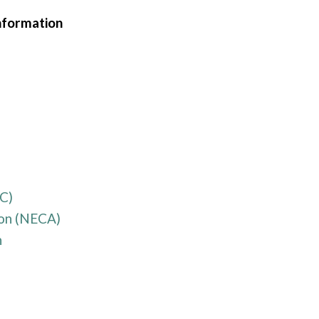
nformation
C)
ion (NECA)
n