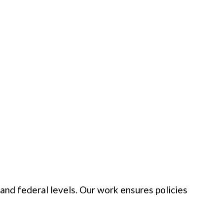
nd federal levels. Our work ensures policies