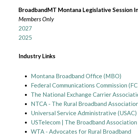
BroadbandMT Montana Legislative Session I
Members Only
2027
2025
Industry Links
Montana Broadband Office (MBO)
Federal Communications Commission (FC
The National Exchange Carrier Associat
NTCA - The Rural Broadband Associatio
Universal Service Administrative (USAC)
USTelecom | The Broadband Association
WTA - Advocates for Rural Broadband