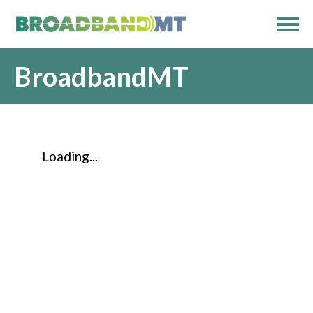
BroadbandMT
Loading...