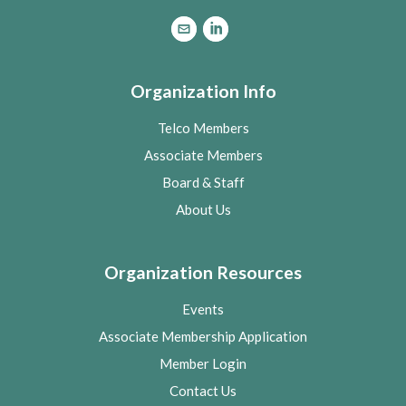
Organization Info
Telco Members
Associate Members
Board & Staff
About Us
Organization Resources
Events
Associate Membership Application
Member Login
Contact Us