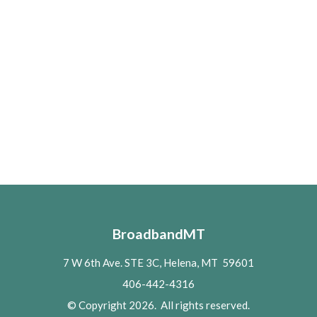
BroadbandMT
7 W 6th Ave. STE 3C, Helena, MT 59601
406-442-4316
© Copyright 2026. All rights reserved.